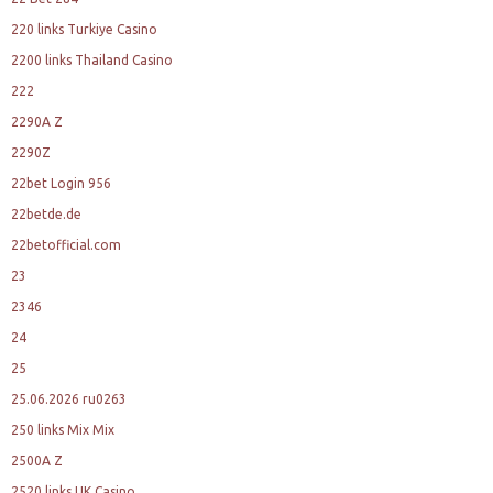
220 links Turkiye Casino
2200 links Thailand Casino
222
2290A Z
2290Z
22bet Login 956
22betde.de
22betofficial.com
23
2346
24
25
25.06.2026 ru0263
250 links Mix Mix
2500A Z
2520 links UK Casino