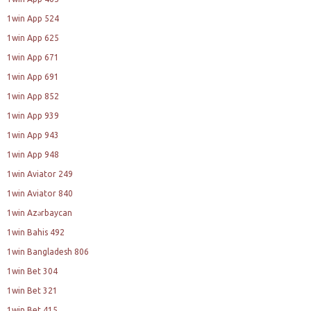
1win App 524
1win App 625
1win App 671
1win App 691
1win App 852
1win App 939
1win App 943
1win App 948
1win Aviator 249
1win Aviator 840
1win Azərbaycan
1win Bahis 492
1win Bangladesh 806
1win Bet 304
1win Bet 321
1win Bet 415