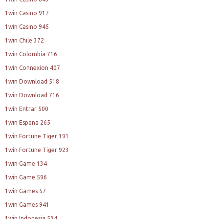
1win Casino 917
1win Casino 945
1win Chile 372
1win Colombia 716
1win Connexion 407
1win Download 518
1win Download 716
1win Entrar 500
1win Espana 265
1win Fortune Tiger 191
1win Fortune Tiger 923
1win Game 134
1win Game 596
1win Games 57
1win Games 941
1win Indonesia 534