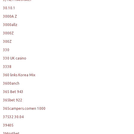
30.10.1
3000A Z
3000allz
3000Z
300Z
330
330 UK casino
3338
360 links Korea Mix
3600anch
365 Bet 943
365bet 922
365campers.comen 1000
37532 30.04
39405
3Mostbet