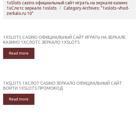
1xSlots casino официальный сайт играть на зеркале казино
1хСлотс зеркало 1xslots
Category Archives: "1xslots-vhod-
zerkalo.ru 10"
1XSLOTS CASINO ОФИЦИАЛЬНЫЙ САЙТ ИГРАТЬ НА ЗЕРКАЛЕ
КАЗИНО 1ХСЛОТС ЗЕРКАЛО 1XSLOTS
Read more
1XSLOTS 1ХСЛОТ CASINO ЗЕРКАЛО ОФИЦИАЛЬНЫЙ САЙТ
ВОЙТИ 1XSLOTS ПРОМОКОД
Read more