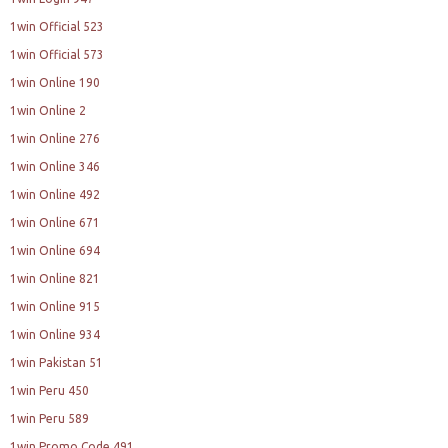
1win Official 523
1win Official 573
1win Online 190
1win Online 2
1win Online 276
1win Online 346
1win Online 492
1win Online 671
1win Online 694
1win Online 821
1win Online 915
1win Online 934
1win Pakistan 51
1win Peru 450
1win Peru 589
1win Promo Code 491