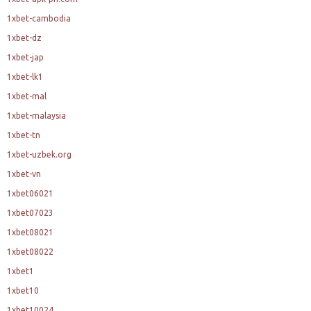
1xbet-cambodia
1xbet-dz
1xbet-jap
1xbet-lk1
1xbet-mal
1xbet-malaysia
1xbet-tn
1xbet-uzbek.org
1xbet-vn
1xbet06021
1xbet07023
1xbet08021
1xbet08022
1xbet1
1xbet10
1xbet10024