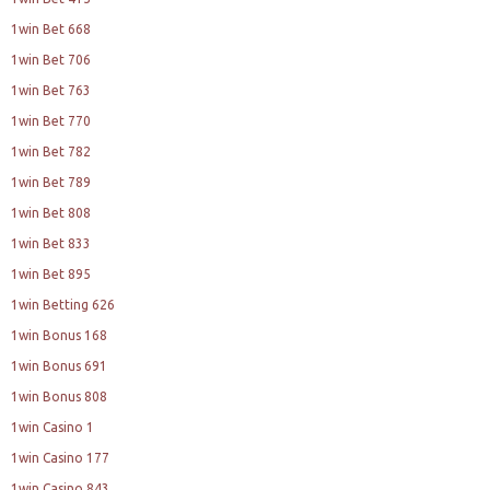
1win Bet 668
1win Bet 706
1win Bet 763
1win Bet 770
1win Bet 782
1win Bet 789
1win Bet 808
1win Bet 833
1win Bet 895
1win Betting 626
1win Bonus 168
1win Bonus 691
1win Bonus 808
1win Casino 1
1win Casino 177
1win Casino 843