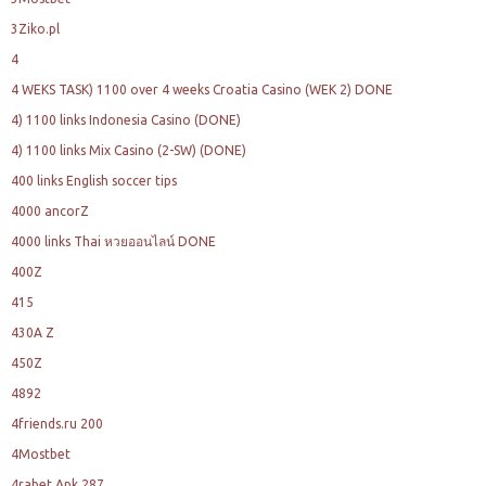
3Ziko.pl
4
4 WEKS TASK) 1100 over 4 weeks Croatia Casino (WEK 2) DONE
4) 1100 links Indonesia Casino (DONE)
4) 1100 links Mix Casino (2-SW) (DONE)
400 links English soccer tips
4000 ancorZ
4000 links Thai หวยออนไลน์ DONE
400Z
415
430A Z
450Z
4892
4friends.ru 200
4Mostbet
4rabet Apk 287