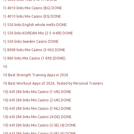
1) 4010 links Mix Casino (BG) DONE
1) 4010 links Mix Casino (ES) DONE
1) 550 links English whole melts DONE
1) 550 links KOREAN Mix (2-3-4-KR) DONE
1) 550 links Sweden Casino DONE
1) 8008 links Mix Casino (3-HU) DONE
1) 880 links Mix Casino (1-EN) (DONE)
10
10 Best Strength Training Apps in 2026
10 Best Workout Apps of 2026, Tested by Personal Trainers
10) 641286 links Mix Casino (1-UK) DONE
10) 641286 links Mix Casino (2-UK) DONE
10) 641286 links Mix Casino (3-NL) DONE
10) 641286 links Mix Casino (4-DE) DONE
10) 641286 links Mix Casino (5-SE) (4) DONE
10) 641286 links Mix Casino (5-SE) (6) DONE