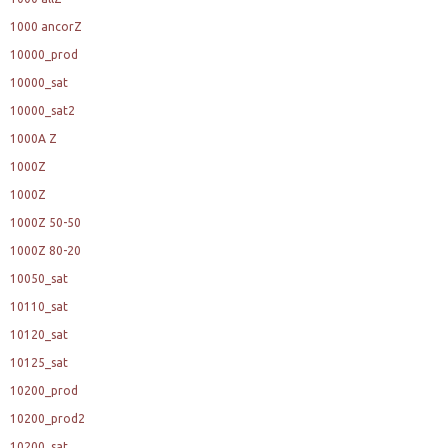
1000 ancorZ
10000_prod
10000_sat
10000_sat2
1000A Z
1000Z
1000Z
1000Z 50-50
1000Z 80-20
10050_sat
10110_sat
10120_sat
10125_sat
10200_prod
10200_prod2
10200_sat