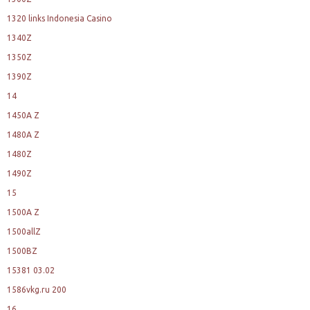
1320 links Indonesia Casino
1340Z
1350Z
1390Z
14
1450A Z
1480A Z
1480Z
1490Z
15
1500A Z
1500allZ
1500BZ
15381 03.02
1586vkg.ru 200
16