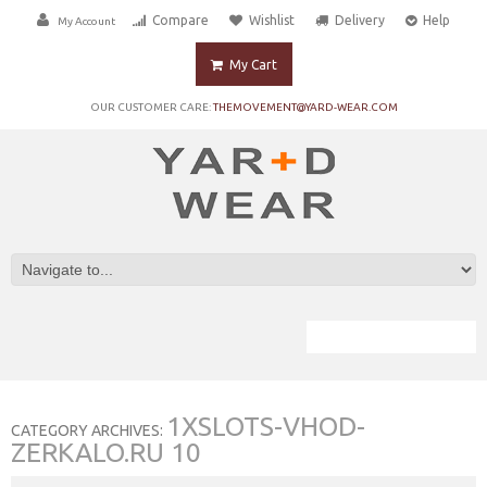
Compare
Wishlist
Delivery
Help
My Account
My Cart
OUR CUSTOMER CARE:
THEMOVEMENT@YARD-WEAR.COM
1XSLOTS-VHOD-
CATEGORY ARCHIVES:
ZERKALO.RU 10