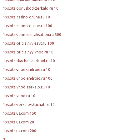
1xslots-bonuskod-zerkalo.ru 10
1xslots-casino-online.ru 10
1xslots-casino-online.ru 100
1xslots-casino.ruralisation.ru 500
1xslots-oficialnyy-sayt.ru 100
1xslots-oficialnyy-vhod.ru 10
1xslots-skachat-android.ru 10
1xslots-vhod-android.ru 10
1xslots-vhod-android.ru 100
1xslots-vhod-zerkalo.ru 10
1xslots-vhod.ru 10
1xslots-zerkalo-skachat.ru 10
1xslots.us.com 150
1xslots.us.com 20
1xslots.us.com 200
2