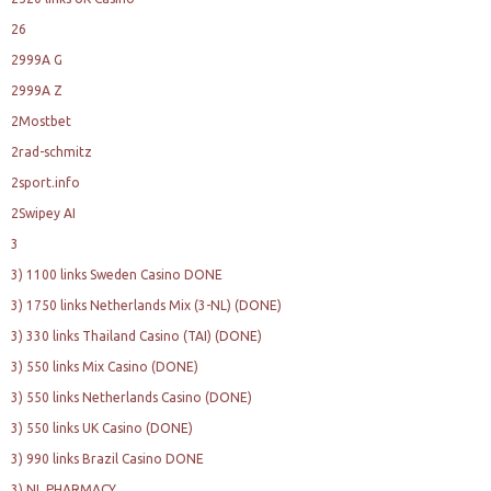
26
2999A G
2999A Z
2Mostbet
2rad-schmitz
2sport.info
2Swipey AI
3
3) 1100 links Sweden Casino DONE
3) 1750 links Netherlands Mix (3-NL) (DONE)
3) 330 links Thailand Casino (TAI) (DONE)
3) 550 links Mix Casino (DONE)
3) 550 links Netherlands Casino (DONE)
3) 550 links UK Casino (DONE)
3) 990 links Brazil Casino DONE
3) NL PHARMACY