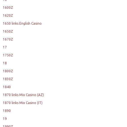
1600Z
1620Z
1650 links English Casino
1650Z
1670Z
17
1750Z
18
1800Z
1830Z
1840
1870 links Mix Casino (AZ)
1870 links Mix Casino (IT)
1890
19
1990Z