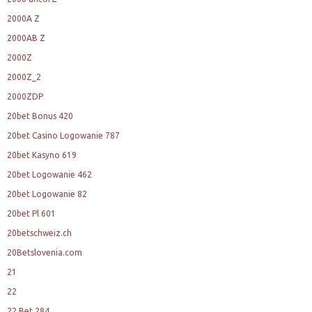
2000A Z
2000AB Z
2000Z
2000Z_2
2000ZDP
20bet Bonus 420
20bet Casino Logowanie 787
20bet Kasyno 619
20bet Logowanie 462
20bet Logowanie 82
20bet Pl 601
20betschweiz.ch
20Betslovenia.com
21
22
22 Bet 284