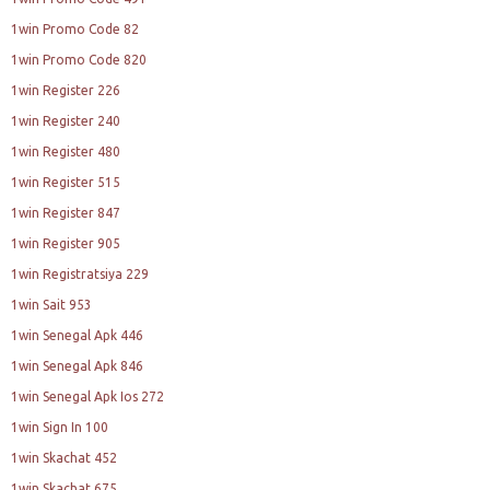
1win Promo Code 82
1win Promo Code 820
1win Register 226
1win Register 240
1win Register 480
1win Register 515
1win Register 847
1win Register 905
1win Registratsiya 229
1win Sait 953
1win Senegal Apk 446
1win Senegal Apk 846
1win Senegal Apk Ios 272
1win Sign In 100
1win Skachat 452
1win Skachat 675