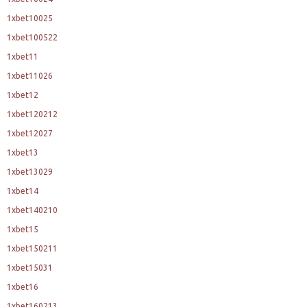
1xbet10025
1xbet100522
1xbet11
1xbet11026
1xbet12
1xbet120212
1xbet12027
1xbet13
1xbet13029
1xbet14
1xbet140210
1xbet15
1xbet150211
1xbet15031
1xbet16
1xbet160213