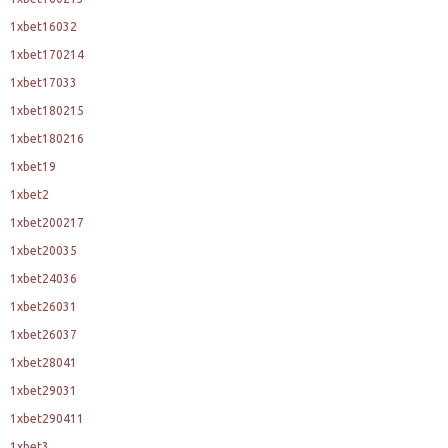
1xbet16032
1xbet170214
1xbet17033
1xbet180215
1xbet180216
1xbet19
1xbet2
1xbet200217
1xbet20035
1xbet24036
1xbet26031
1xbet26037
1xbet28041
1xbet29031
1xbet290411
1xbet3