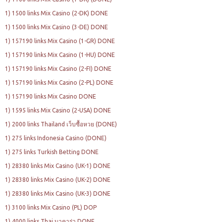
1) 1500 links Mix Casino (2-DK) DONE
1) 1500 links Mix Casino (3-DE) DONE
1) 157190 links Mix Casino (1-GR) DONE
1) 157190 links Mix Casino (1-HU) DONE
1) 157190 links Mix Casino (2-FI) DONE
1) 157190 links Mix Casino (2-PL) DONE
1) 157190 links Mix Casino DONE
1) 1595 links Mix Casino (2-USA) DONE
1) 2000 links Thailand เว็บซื้อหวย (DONE)
1) 275 links Indonesia Casino (DONE)
1) 275 links Turkish Betting DONE
1) 28380 links Mix Casino (UK-1) DONE
1) 28380 links Mix Casino (UK-2) DONE
1) 28380 links Mix Casino (UK-3) DONE
1) 3100 links Mix Casino (PL) DOP
1) 4000 links Thai บาคาร่า DONE