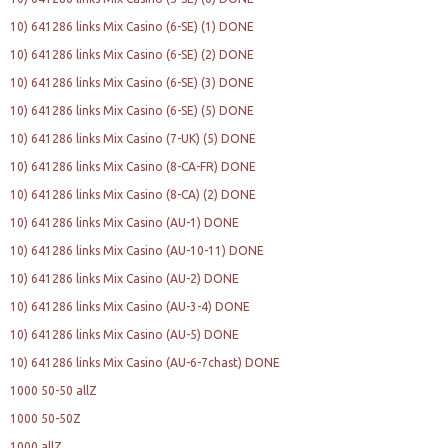
10) 641286 links Mix Casino (6-SE) (1) DONE
10) 641286 links Mix Casino (6-SE) (2) DONE
10) 641286 links Mix Casino (6-SE) (3) DONE
10) 641286 links Mix Casino (6-SE) (5) DONE
10) 641286 links Mix Casino (7-UK) (5) DONE
10) 641286 links Mix Casino (8-CA-FR) DONE
10) 641286 links Mix Casino (8-CA) (2) DONE
10) 641286 links Mix Casino (AU-1) DONE
10) 641286 links Mix Casino (AU-10-11) DONE
10) 641286 links Mix Casino (AU-2) DONE
10) 641286 links Mix Casino (AU-3-4) DONE
10) 641286 links Mix Casino (AU-5) DONE
10) 641286 links Mix Casino (AU-6-7chast) DONE
1000 50-50 allZ
1000 50-50Z
1000 allZ