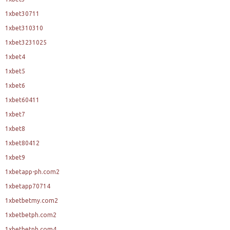
1xbet30711
1xbet310310
1xbet3231025
1xbet4
1xbet5
1xbet6
1xbet60411
1xbet7
1xbet8
1xbet80412
1xbet9
1xbetapp-ph.com2
1xbetapp70714
1xbetbetmy.com2
1xbetbetph.com2
1xbetbetph.com4