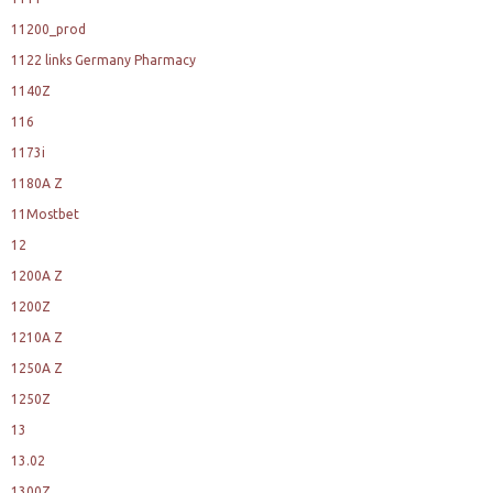
11200_prod
1122 links Germany Pharmacy
1140Z
116
1173i
1180A Z
11Mostbet
12
1200A Z
1200Z
1210A Z
1250A Z
1250Z
13
13.02
1300Z