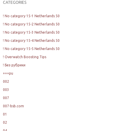
CATEGORIES
! No category 15-1 Netherlands 50
! No category 15-2 Netherlands 50
! No category 15-3 Netherlands 50
! No category 15-4 Netherlands 50
! No category 15-5 Netherlands 50
! Overwatch Boosting Tips
! Без рубрики
+++pu
002
003
007
007-bsb.com
01
02
04