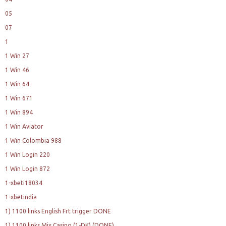
05
07
1
1 Win 27
1 Win 46
1 Win 64
1 Win 671
1 Win 894
1 Win Aviator
1 Win Colombia 988
1 Win Login 220
1 Win Login 872
1-xbeti18034
1-xbetindia
1) 1100 links English Frt trigger DONE
1) 1100 links Mix Casino (1-DK) (DONE)