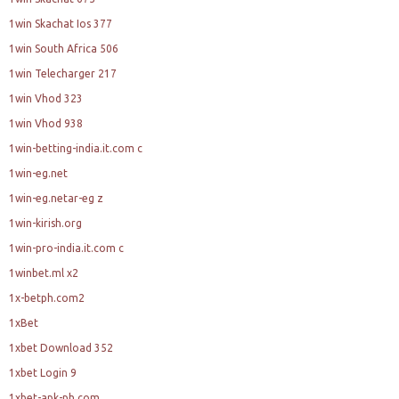
1win Skachat Ios 377
1win South Africa 506
1win Telecharger 217
1win Vhod 323
1win Vhod 938
1win-betting-india.it.com c
1win-eg.net
1win-eg.netar-eg z
1win-kirish.org
1win-pro-india.it.com c
1winbet.ml x2
1x-betph.com2
1xBet
1xbet Download 352
1xbet Login 9
1xbet-apk-ph.com