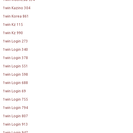
1win Kazino 304
1win Korea 861
1win Kz 115
1win Kz 990
1win Login 273
1win Login 340
1win Login 378
1win Login 551
1win Login 598
1win Login 688
1win Login 69
1win Login 755
1win Login 794
1win Login 807
1win Login 913
1win Login 947