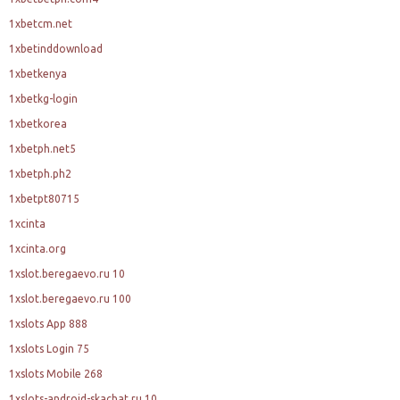
1xbetcm.net
1xbetinddownload
1xbetkenya
1xbetkg-login
1xbetkorea
1xbetph.net5
1xbetph.ph2
1xbetpt80715
1xcinta
1xcinta.org
1xslot.beregaevo.ru 10
1xslot.beregaevo.ru 100
1xslots App 888
1xslots Login 75
1xslots Mobile 268
1xslots-android-skachat.ru 10