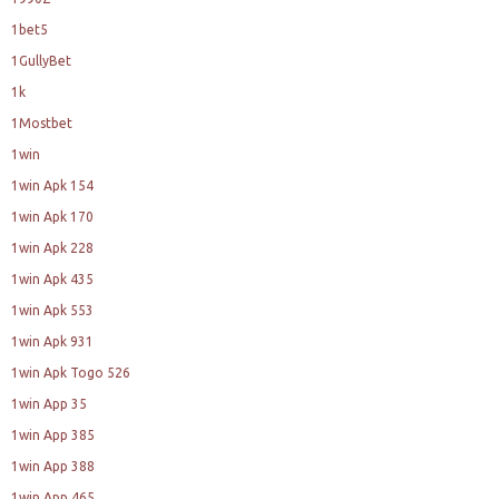
1bet5
1GullyBet
1k
1Mostbet
1win
1win Apk 154
1win Apk 170
1win Apk 228
1win Apk 435
1win Apk 553
1win Apk 931
1win Apk Togo 526
1win App 35
1win App 385
1win App 388
1win App 465