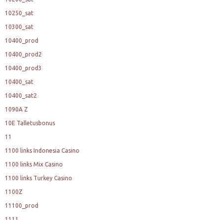
10250_sat
10300_sat
10400_prod
10400_prod2
10400_prod3
10400_sat
10400_sat2
1090A Z
10E Talletusbonus
11
1100 links Indonesia Casino
1100 links Mix Casino
1100 links Turkey Casino
1100Z
11100_prod
1111