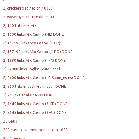
2_chickenroad.net.gr_10000
2_www.mystical-fire.de_5000
2) 110 links Mix Mix
2) 1500 links Mix Casino (NL) DONE
2) 157190 links Mix Casino (1-GR)1
2) 157190 links Mix Casino (1-RO) DONE
2) 1980 links Mix Casino (1-IC) DONE
2) 22000 links English SMM Panel
2) 2600 links Mix Casino (10-Spain_es-es) DONE
2) 550 links English Frt trigger DONE
2) 75 links Thai บาคาร่า DONE
2) 7645 links Mix Casino (6-GR) DONE
2) 7645 links Mix Casino (8-PL) DONE
20 Bet 3
200-casino-deneme-bonus.com 1000
2000 ancorZ