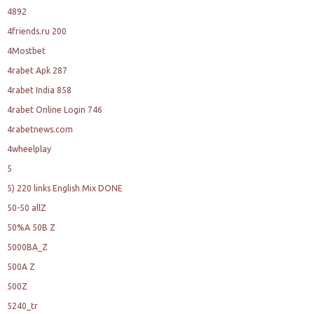
4892
4friends.ru 200
4Mostbet
4rabet Apk 287
4rabet India 858
4rabet Online Login 746
4rabetnews.com
4wheelplay
5
5) 220 links English Mix DONE
50-50 allZ
50%A 50B Z
5000BA_Z
500A Z
500Z
5240_tr