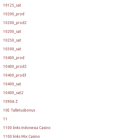
10125_sat
10200_prod
10200_prod2
10200_sat
10250_sat
10300_sat
10400_prod
10400_prod2
10400_prod3
10400_sat
10400_sat2
1090A Z
10E Talletusbonus
11
1100 links Indonesia Casino
1100 links Mix Casino