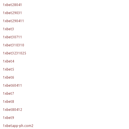
1xbet28041
1xbet29031
1xbet290411
1xbet3
1xbet30711
1xbet310310
1xbet3231025
1xbet4
1xbet5
1xbet6
1xbet60411
1xbet7
1xbet8
1xbet80412
1xbet9
1xbetapp-ph.com2