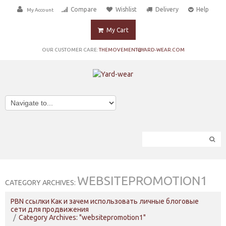
Compare
Wishlist
Delivery
Help
My Account
My Cart
OUR CUSTOMER CARE:
THEMOVEMENT@YARD-WEAR.COM
WEBSITEPROMOTION1
CATEGORY ARCHIVES:
PBN ссылки Как и зачем использовать личные блоговые
сети для продвижения
Category Archives: "websitepromotion1"