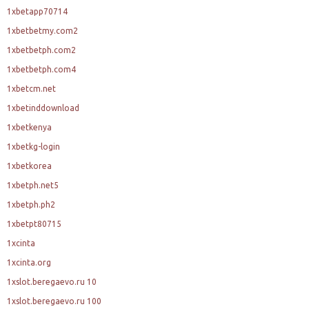
1xbetapp70714
1xbetbetmy.com2
1xbetbetph.com2
1xbetbetph.com4
1xbetcm.net
1xbetinddownload
1xbetkenya
1xbetkg-login
1xbetkorea
1xbetph.net5
1xbetph.ph2
1xbetpt80715
1xcinta
1xcinta.org
1xslot.beregaevo.ru 10
1xslot.beregaevo.ru 100