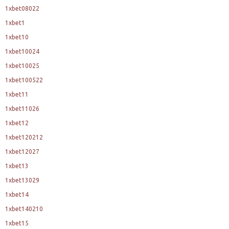
1xbet08022
1xbet1
1xbet10
1xbet10024
1xbet10025
1xbet100522
1xbet11
1xbet11026
1xbet12
1xbet120212
1xbet12027
1xbet13
1xbet13029
1xbet14
1xbet140210
1xbet15