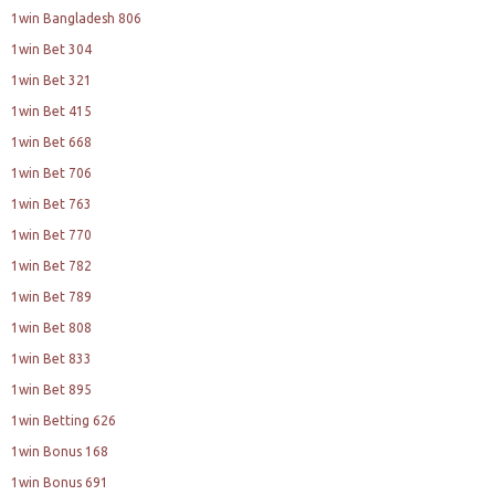
1win Bangladesh 806
1win Bet 304
1win Bet 321
1win Bet 415
1win Bet 668
1win Bet 706
1win Bet 763
1win Bet 770
1win Bet 782
1win Bet 789
1win Bet 808
1win Bet 833
1win Bet 895
1win Betting 626
1win Bonus 168
1win Bonus 691