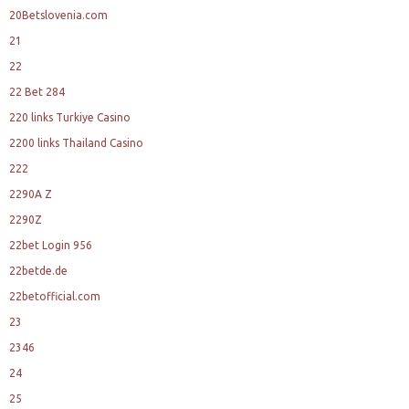
20Betslovenia.com
21
22
22 Bet 284
220 links Turkiye Casino
2200 links Thailand Casino
222
2290A Z
2290Z
22bet Login 956
22betde.de
22betofficial.com
23
2346
24
25