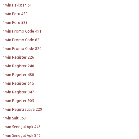
1win Pakistan 51
1win Peru 450
1win Peru 589
1win Promo Code 491
1win Promo Code 82
1win Promo Code 820
1win Register 226
1win Register 240
1win Register 480
1win Register 515
1win Register 847
1win Register 905
1win Registratsiya 229
1win Sait 953
1win Senegal Apk 446
1win Senegal Apk 846