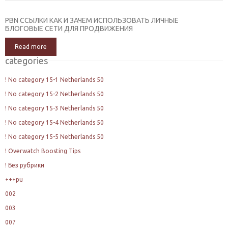
PBN ССЫЛКИ КАК И ЗАЧЕМ ИСПОЛЬЗОВАТЬ ЛИЧНЫЕ
БЛОГОВЫЕ СЕТИ ДЛЯ ПРОДВИЖЕНИЯ
Read more
categories
! No category 15-1 Netherlands 50
! No category 15-2 Netherlands 50
! No category 15-3 Netherlands 50
! No category 15-4 Netherlands 50
! No category 15-5 Netherlands 50
! Overwatch Boosting Tips
! Без рубрики
+++pu
002
003
007