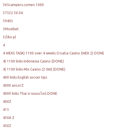
365campers.comen 1000
37532 30.04
39405
3Mostbet
3Ziko.pl
4
4 WEKS TASK) 1100 over 4 weeks Croatia Casino (WEK 2) DONE
4) 1100 links Indonesia Casino (DONE)
4) 1100 links Mix Casino (2-SW) (DONE)
400 links English soccer tips
4000 ancorZ
4000 links Thai หวยออนไลน์ DONE
400Z
415
430A Z
450Z