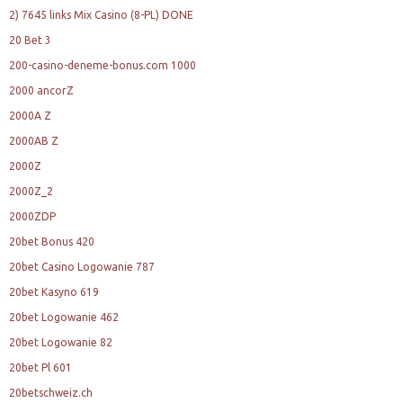
2) 7645 links Mix Casino (8-PL) DONE
20 Bet 3
200-casino-deneme-bonus.com 1000
2000 ancorZ
2000A Z
2000AB Z
2000Z
2000Z_2
2000ZDP
20bet Bonus 420
20bet Casino Logowanie 787
20bet Kasyno 619
20bet Logowanie 462
20bet Logowanie 82
20bet Pl 601
20betschweiz.ch