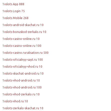
1xslots App 888
1xslots Login 75
1xslots Mobile 268
1xslots-android-skachat.ru 10
1xslots-bonuskod-zerkalo.ru 10
1xslots-casino-online.ru 10
1xslots-casino-online.ru 100
1xslots-casino.ruralisation.ru 500
1xslots-oficialnyy-sayt.ru 100
1xslots-oficialnyy-vhod.ru 10
1xslots-skachat-android.ru 10
1xslots-vhod-android.ru 10
1xslots-vhod-android.ru 100
1xslots-vhod-zerkalo.ru 10
1xslots-vhod.ru 10
1xslots-zerkalo-skachat.ru 10