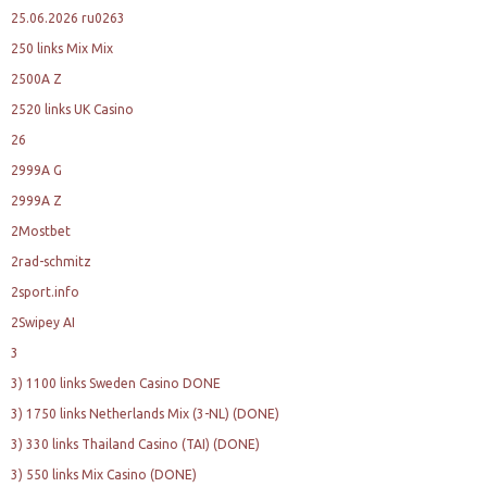
25.06.2026 ru0263
250 links Mix Mix
2500A Z
2520 links UK Casino
26
2999A G
2999A Z
2Mostbet
2rad-schmitz
2sport.info
2Swipey AI
3
3) 1100 links Sweden Casino DONE
3) 1750 links Netherlands Mix (3-NL) (DONE)
3) 330 links Thailand Casino (TAI) (DONE)
3) 550 links Mix Casino (DONE)