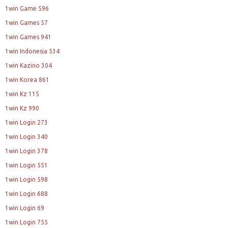
1win Game 596
1win Games 57
1win Games 941
1win Indonesia 534
1win Kazino 304
1win Korea 861
1win Kz 115
1win Kz 990
1win Login 273
1win Login 340
1win Login 378
1win Login 551
1win Login 598
1win Login 688
1win Login 69
1win Login 755