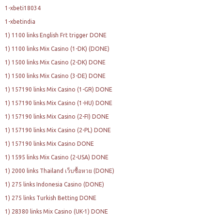
1-xbeti18034
1-xbetindia
1) 1100 links English Frt trigger DONE
1) 1100 links Mix Casino (1-DK) (DONE)
1) 1500 links Mix Casino (2-DK) DONE
1) 1500 links Mix Casino (3-DE) DONE
1) 157190 links Mix Casino (1-GR) DONE
1) 157190 links Mix Casino (1-HU) DONE
1) 157190 links Mix Casino (2-FI) DONE
1) 157190 links Mix Casino (2-PL) DONE
1) 157190 links Mix Casino DONE
1) 1595 links Mix Casino (2-USA) DONE
1) 2000 links Thailand เว็บซื้อหวย (DONE)
1) 275 links Indonesia Casino (DONE)
1) 275 links Turkish Betting DONE
1) 28380 links Mix Casino (UK-1) DONE