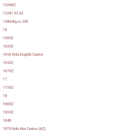
1500BZ
15381 03.02
1586vkg.ru 200
16
1600Z
1620Z
1650 links English Casino
1650Z
1670Z
17
1750Z
18
1800Z
1830Z
1840
1870 links Mix Casino (AZ)