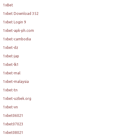
1xBet
1xbet Download 352
1xbet Login 9
1xbet-apk-ph.com
1xbet-cambodia
1xbet-dz
1xbet-jap
1xbet-lk1
1xbet-mal
1xbet-malaysia
1xbet-tn
1xbet-uzbek.org
1xbet-vn
1xbet06021
1xbet07023
1xbet08021