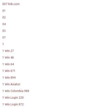
007-bsb.com
01
02
04
05
07
1
1 Win 27
1 Win 46
1 Win 64
1 Win 671
1 Win 894
1 Win Aviator
1 Win Colombia 988
1 Win Login 220
1 Win Login 872