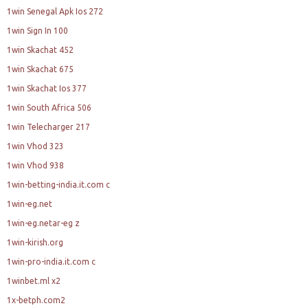
1win Senegal Apk Ios 272
1win Sign In 100
1win Skachat 452
1win Skachat 675
1win Skachat Ios 377
1win South Africa 506
1win Telecharger 217
1win Vhod 323
1win Vhod 938
1win-betting-india.it.com c
1win-eg.net
1win-eg.netar-eg z
1win-kirish.org
1win-pro-india.it.com c
1winbet.ml x2
1x-betph.com2