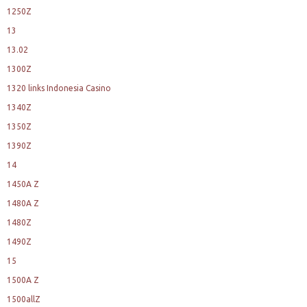
1250Z
13
13.02
1300Z
1320 links Indonesia Casino
1340Z
1350Z
1390Z
14
1450A Z
1480A Z
1480Z
1490Z
15
1500A Z
1500allZ