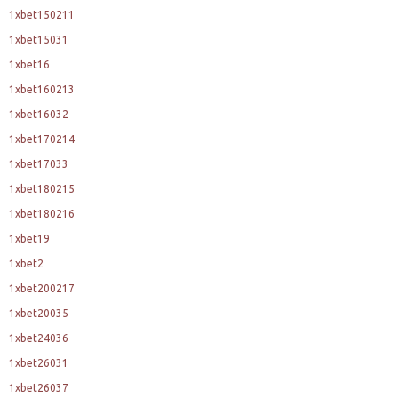
1xbet150211
1xbet15031
1xbet16
1xbet160213
1xbet16032
1xbet170214
1xbet17033
1xbet180215
1xbet180216
1xbet19
1xbet2
1xbet200217
1xbet20035
1xbet24036
1xbet26031
1xbet26037