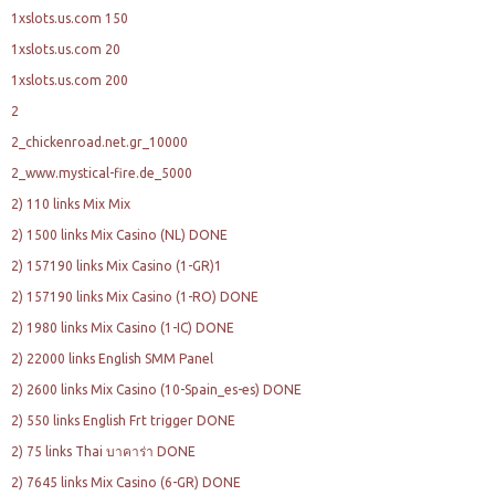
1xslots.us.com 150
1xslots.us.com 20
1xslots.us.com 200
2
2_chickenroad.net.gr_10000
2_www.mystical-fire.de_5000
2) 110 links Mix Mix
2) 1500 links Mix Casino (NL) DONE
2) 157190 links Mix Casino (1-GR)1
2) 157190 links Mix Casino (1-RO) DONE
2) 1980 links Mix Casino (1-IC) DONE
2) 22000 links English SMM Panel
2) 2600 links Mix Casino (10-Spain_es-es) DONE
2) 550 links English Frt trigger DONE
2) 75 links Thai บาคาร่า DONE
2) 7645 links Mix Casino (6-GR) DONE