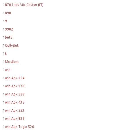
1870 links Mix Casino (IT)
1890
19
1990Z
1bet5
1GullyBet
1k
1Mostbet
1win
1win Apk 154
1win Apk 170
1win Apk 228
1win Apk 435
1win Apk 553
1win Apk 931
1win Apk Togo 526