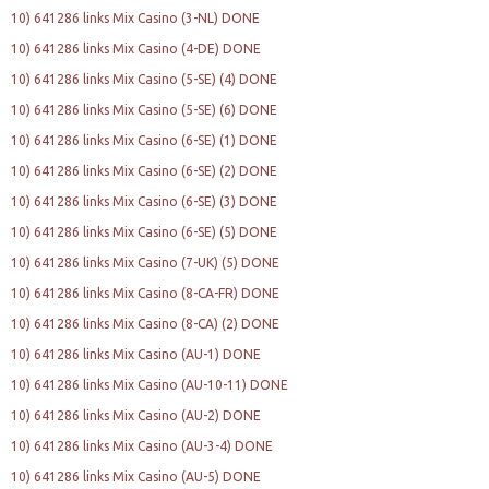
10) 641286 links Mix Casino (3-NL) DONE
10) 641286 links Mix Casino (4-DE) DONE
10) 641286 links Mix Casino (5-SE) (4) DONE
10) 641286 links Mix Casino (5-SE) (6) DONE
10) 641286 links Mix Casino (6-SE) (1) DONE
10) 641286 links Mix Casino (6-SE) (2) DONE
10) 641286 links Mix Casino (6-SE) (3) DONE
10) 641286 links Mix Casino (6-SE) (5) DONE
10) 641286 links Mix Casino (7-UK) (5) DONE
10) 641286 links Mix Casino (8-CA-FR) DONE
10) 641286 links Mix Casino (8-CA) (2) DONE
10) 641286 links Mix Casino (AU-1) DONE
10) 641286 links Mix Casino (AU-10-11) DONE
10) 641286 links Mix Casino (AU-2) DONE
10) 641286 links Mix Casino (AU-3-4) DONE
10) 641286 links Mix Casino (AU-5) DONE