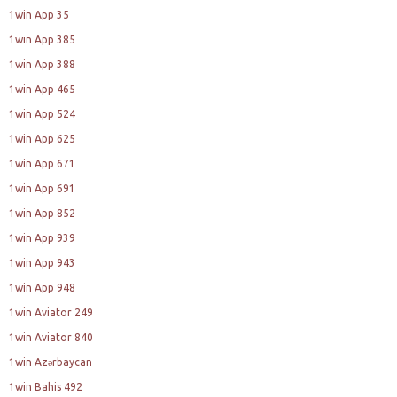
1win App 35
1win App 385
1win App 388
1win App 465
1win App 524
1win App 625
1win App 671
1win App 691
1win App 852
1win App 939
1win App 943
1win App 948
1win Aviator 249
1win Aviator 840
1win Azərbaycan
1win Bahis 492