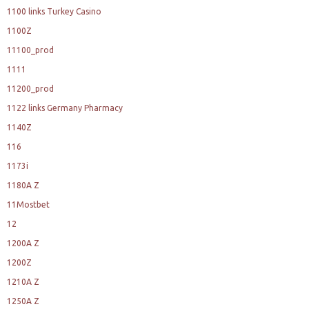
1100 links Turkey Casino
1100Z
11100_prod
1111
11200_prod
1122 links Germany Pharmacy
1140Z
116
1173i
1180A Z
11Mostbet
12
1200A Z
1200Z
1210A Z
1250A Z