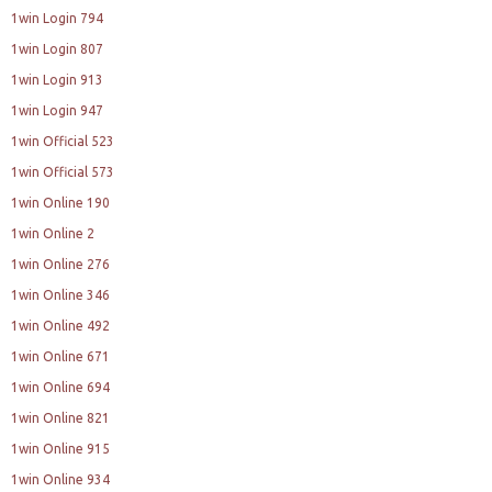
1win Login 794
1win Login 807
1win Login 913
1win Login 947
1win Official 523
1win Official 573
1win Online 190
1win Online 2
1win Online 276
1win Online 346
1win Online 492
1win Online 671
1win Online 694
1win Online 821
1win Online 915
1win Online 934