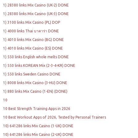
1) 28380 links Mix Casino (UK-2) DONE
1) 28380 links Mix Casino (UK-3) DONE
1) 3100 links Mix Casino (PL) DOP
1) 4000 links Thai บาคาร่า DONE
1) 4010 links Mix Casino (BG) DONE
1) 4010 links Mix Casino (ES) DONE
1) 550 links English whole melts DONE
1) 550 links KOREAN Mix (2-3-4-KR) DONE
1) 550 links Sweden Casino DONE
1) 8008 links Mix Casino (3-HU) DONE
1) 880 links Mix Casino (1-EN) (DONE)
10
10 Best Strength Training Apps in 2026
10 Best Workout Apps of 2026, Tested by Personal Trainers
10) 641286 links Mix Casino (1-UK) DONE
10) 641286 links Mix Casino (2-UK) DONE