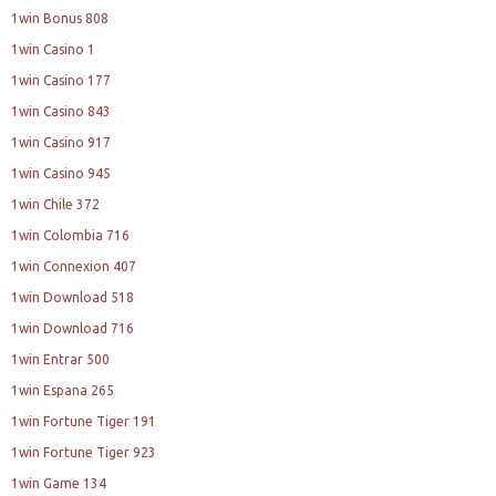
1win Bonus 808
1win Casino 1
1win Casino 177
1win Casino 843
1win Casino 917
1win Casino 945
1win Chile 372
1win Colombia 716
1win Connexion 407
1win Download 518
1win Download 716
1win Entrar 500
1win Espana 265
1win Fortune Tiger 191
1win Fortune Tiger 923
1win Game 134