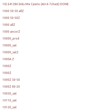
10) 641286 links Mix Casino (AU-6-7chast) DONE
1000 50-50 allZ
1000 50-50Z
1000 allZ
1000 ancorZ
10000_prod
10000_sat
10000_sat2
1000A Z
1000Z
1000Z
1000Z 50-50
1000Z 80-20
10050_sat
10110_sat
10120_sat