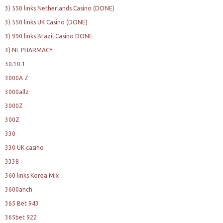
3) 550 links Netherlands Casino (DONE)
3) 550 links UK Casino (DONE)
3) 990 links Brazil Casino DONE
3) NL PHARMACY
30.10.1
3000A Z
3000allz
3000Z
300Z
330
330 UK casino
3338
360 links Korea Mix
3600anch
365 Bet 943
365bet 922