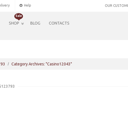
livery
Help
OUR CUSTOM
Sale
T
SHOP
BLOG
CONTACTS
793
Category Archives: "Casino12043"
5123793