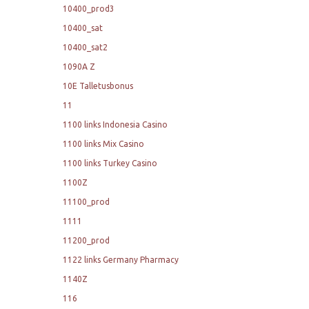
10400_prod3
10400_sat
10400_sat2
1090A Z
10E Talletusbonus
11
1100 links Indonesia Casino
1100 links Mix Casino
1100 links Turkey Casino
1100Z
11100_prod
1111
11200_prod
1122 links Germany Pharmacy
1140Z
116