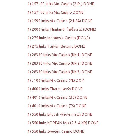
1) 157190 links Mix Casino (2-PL) DONE
1) 157190 links Mix Casino DONE
1) 1595 links Mix Casino (2-USA) DONE
1) 2000 links Thailand เว็บซื้อหวย (DONE)
1) 275 links Indonesia Casino (DONE)
1) 275 links Turkish Betting DONE
1) 28380 links Mix Casino (UK-1) DONE
1) 28380 links Mix Casino (UK-2) DONE
1) 28380 links Mix Casino (UK-3) DONE
1) 3100 links Mix Casino (PL) DOP
1) 4000 links Thai บาคาร่า DONE
1) 4010 links Mix Casino (BG) DONE
1) 4010 links Mix Casino (ES) DONE
1) 550 links English whole melts DONE
1) 550 links KOREAN Mix (2-3-4-KR) DONE
1) 550 links Sweden Casino DONE