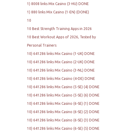
1) 8008 links Mix Casino (3-HU) DONE
1) 880 links Mix Casino (1-EN) (DONE)
10
10 Best Strength Training Apps in 2026
10 Best Workout Apps of 2026, Tested by
Personal Trainers
10) 641286 links Mix Casino (1-UK) DONE
10) 641286 links Mix Casino (2-UK) DONE
10) 641286 links Mix Casino (3-NL) DONE
10) 641286 links Mix Casino (4-DE) DONE
10) 641286 links Mix Casino (5-SE) (4) DONE
10) 641286 links Mix Casino (5-SE) (6) DONE
10) 641286 links Mix Casino (6-SE) (1) DONE
10) 641286 links Mix Casino (6-SE) (2) DONE
10) 641286 links Mix Casino (6-SE) (3) DONE
10) 641286 links Mix Casino (6-SE) (5) DONE