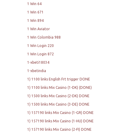
1 Win 64
1 Win 671
1 Win 894
1 Win Aviator
1 Win Colombia 988
1 Win Login 220
1 Win Login 872
1-xbeti18034
1-xbetindia
1) 1100 links English Frt trigger DONE
1) 1100 links Mix Casino (1-DK) (DONE)
1) 1500 links Mix Casino (2-DK) DONE
1) 1500 links Mix Casino (3-DE) DONE
1) 157190 links Mix Casino (1-GR) DONE
1) 157190 links Mix Casino (1-HU) DONE
1) 157190 links Mix Casino (2-FI) DONE