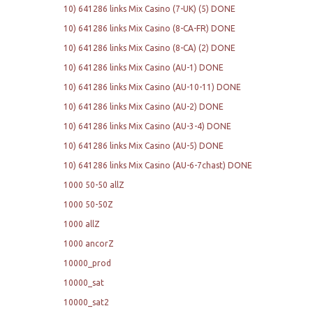
10) 641286 links Mix Casino (7-UK) (5) DONE
10) 641286 links Mix Casino (8-CA-FR) DONE
10) 641286 links Mix Casino (8-CA) (2) DONE
10) 641286 links Mix Casino (AU-1) DONE
10) 641286 links Mix Casino (AU-10-11) DONE
10) 641286 links Mix Casino (AU-2) DONE
10) 641286 links Mix Casino (AU-3-4) DONE
10) 641286 links Mix Casino (AU-5) DONE
10) 641286 links Mix Casino (AU-6-7chast) DONE
1000 50-50 allZ
1000 50-50Z
1000 allZ
1000 ancorZ
10000_prod
10000_sat
10000_sat2