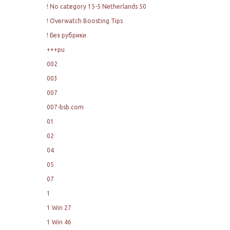
! No category 15-5 Netherlands 50
! Overwatch Boosting Tips
! Без рубрики
+++pu
002
003
007
007-bsb.com
01
02
04
05
07
1
1 Win 27
1 Win 46