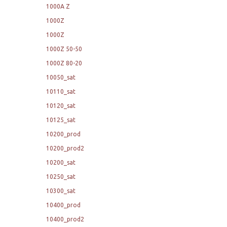
1000A Z
1000Z
1000Z
1000Z 50-50
1000Z 80-20
10050_sat
10110_sat
10120_sat
10125_sat
10200_prod
10200_prod2
10200_sat
10250_sat
10300_sat
10400_prod
10400_prod2