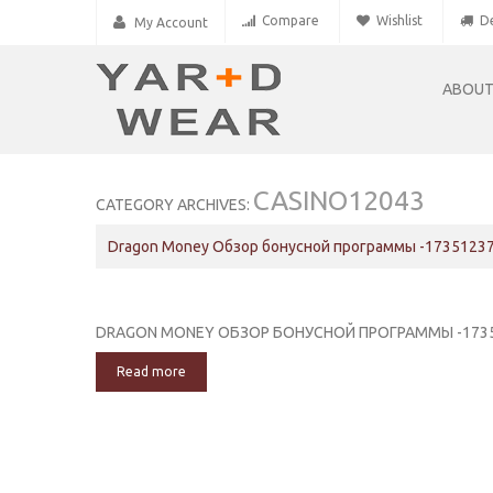
Compare
Wishlist
De
My Account
ABOU
CASINO12043
CATEGORY ARCHIVES:
Dragon Money Обзор бонусной программы -1735123
DRAGON MONEY ОБЗОР БОНУСНОЙ ПРОГРАММЫ -173
Read more