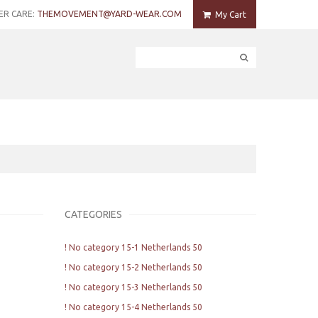
ER CARE:
THEMOVEMENT@YARD-WEAR.COM
My Cart
CATEGORIES
! No category 15-1 Netherlands 50
! No category 15-2 Netherlands 50
! No category 15-3 Netherlands 50
! No category 15-4 Netherlands 50