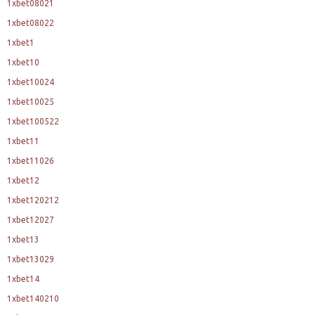
1xbet08021
1xbet08022
1xbet1
1xbet10
1xbet10024
1xbet10025
1xbet100522
1xbet11
1xbet11026
1xbet12
1xbet120212
1xbet12027
1xbet13
1xbet13029
1xbet14
1xbet140210