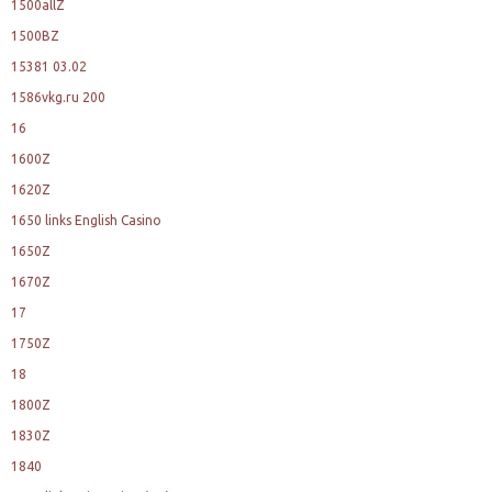
1500allZ
1500BZ
15381 03.02
1586vkg.ru 200
16
1600Z
1620Z
1650 links English Casino
1650Z
1670Z
17
1750Z
18
1800Z
1830Z
1840