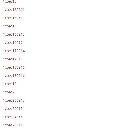
1xbet15
1xbet150211
1xbet15031
1xbet16
1xbet160213
1xbet16032
1xbet170214
1xbet17033
1xbet180215
1xbet180216
1xbet19
1xbet2
1xbet200217
1xbet20035
1xbet24036
1xbet26031