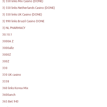
3) 550 links Mix Casino (DONE)
3) 550 links Netherlands Casino (DONE)
3) 550 links UK Casino (DONE)
3) 990 links Brazil Casino DONE
3) NL PHARMACY
30.10.1
3000A Z
3000allz
3000Z
300Z
330
330 UK casino
3338
360 links Korea Mix
3600anch
365 Bet 943