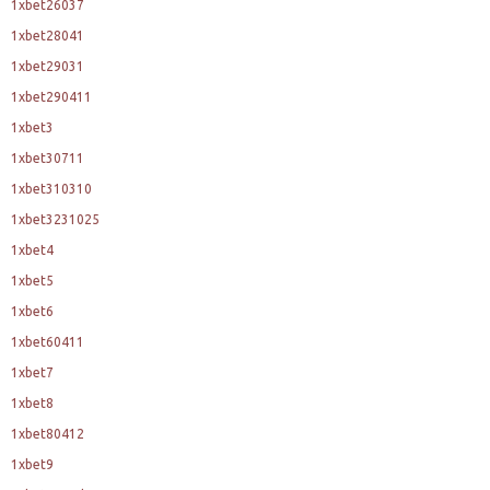
1xbet26037
1xbet28041
1xbet29031
1xbet290411
1xbet3
1xbet30711
1xbet310310
1xbet3231025
1xbet4
1xbet5
1xbet6
1xbet60411
1xbet7
1xbet8
1xbet80412
1xbet9