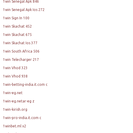
1win Senegal Apk 846
1win Senegal Apk Ios 272
1win Sign In 100
1win Skachat 452
1win Skachat 675
1win Skachat Ios 377
1win South Africa 506
1win Telecharger 217
1win Vhod 323
1win Vhod 938
1win-betting-india.it.com c
1win-eg.net
1win-eg.netar-eg z
1win-kirish.org
1win-pro-india.it.com c
1winbet.ml x2