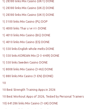
1) 28380 links Mix Casino (UK-1) DONE
1) 28380 links Mix Casino (UK-2) DONE
1) 28380 links Mix Casino (UK-3) DONE
1) 3100 links Mix Casino (PL) DOP
1) 4000 links Thai บาคาร่า DONE
1) 4010 links Mix Casino (BG) DONE
1) 4010 links Mix Casino (ES) DONE
1) 550 links English whole melts DONE
1) 550 links KOREAN Mix (2-3-4-KR) DONE
1) 550 links Sweden Casino DONE
1) 8008 links Mix Casino (3-HU) DONE
1) 880 links Mix Casino (1-EN) (DONE)
10
10 Best Strength Training Apps in 2026
10 Best Workout Apps of 2026, Tested by Personal Trainers
10) 641286 links Mix Casino (1-UK) DONE