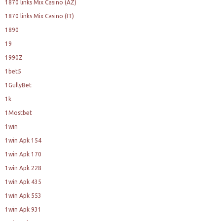
1870 links Mix Casino (AZ)
1870 links Mix Casino (IT)
1890
19
1990Z
1bet5
1GullyBet
1k
1Mostbet
1win
1win Apk 154
1win Apk 170
1win Apk 228
1win Apk 435
1win Apk 553
1win Apk 931