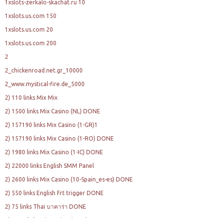
1xslots-zerkalo-skachat.ru 10
1xslots.us.com 150
1xslots.us.com 20
1xslots.us.com 200
2
2_chickenroad.net.gr_10000
2_www.mystical-fire.de_5000
2) 110 links Mix Mix
2) 1500 links Mix Casino (NL) DONE
2) 157190 links Mix Casino (1-GR)1
2) 157190 links Mix Casino (1-RO) DONE
2) 1980 links Mix Casino (1-IC) DONE
2) 22000 links English SMM Panel
2) 2600 links Mix Casino (10-Spain_es-es) DONE
2) 550 links English Frt trigger DONE
2) 75 links Thai บาคาร่า DONE