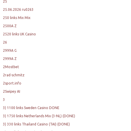
25
25.06.2026 ru0263
250 links Mix Mix
2500A Z
2520 links UK Casino
26
2999A G
2999A Z
2Mostbet
2rad-schmitz
2sport.info
2Swipey AI
3
3) 1100 links Sweden Casino DONE
3) 1750 links Netherlands Mix (3-NL) (DONE)
3) 330 links Thailand Casino (TAI) (DONE)