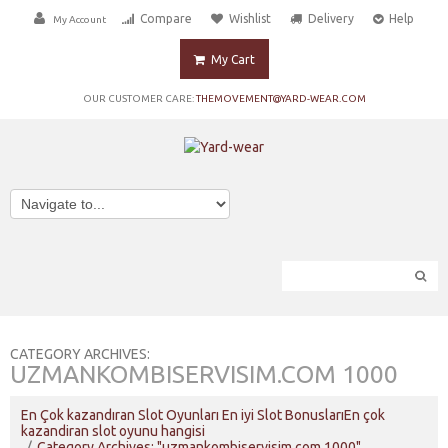
Compare
Wishlist
Delivery
Help
My Account
My Cart
OUR CUSTOMER CARE:
THEMOVEMENT@YARD-WEAR.COM
CATEGORY ARCHIVES:
UZMANKOMBISERVISIM.COM 1000
En Çok kazandıran Slot Oyunları En iyi Slot BonuslarıEn çok
kazandiran slot oyunu hangisi
Category Archives: "uzmankombiservisim.com 1000"