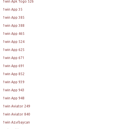
1win Apk Togo 526
1win App 35
1win App 385
1win App 388
1win App 465
1win App 524
1win App 625
1win App 671
1win App 691
1win App 852
1win App 939
1win App 943
1win App 948
1win Aviator 249
1win Aviator 840
1win Azərbaycan