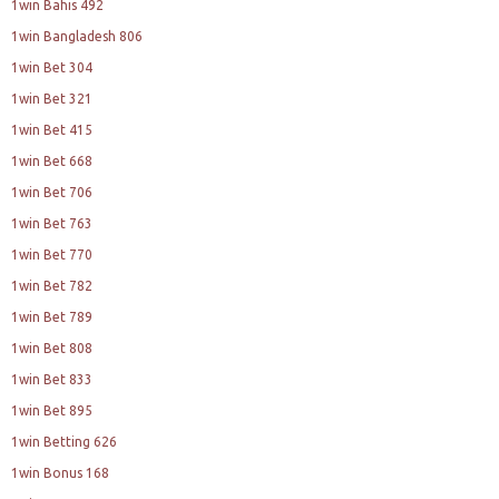
1win Bahis 492
1win Bangladesh 806
1win Bet 304
1win Bet 321
1win Bet 415
1win Bet 668
1win Bet 706
1win Bet 763
1win Bet 770
1win Bet 782
1win Bet 789
1win Bet 808
1win Bet 833
1win Bet 895
1win Betting 626
1win Bonus 168