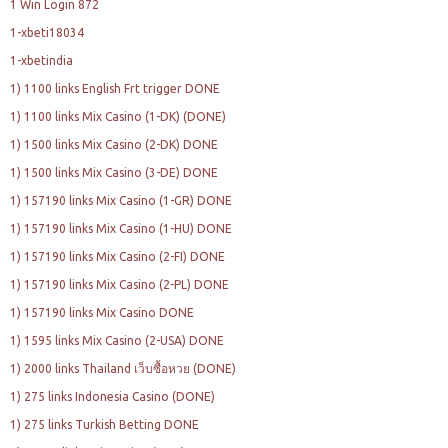
1 Win Login 872
1-xbeti18034
1-xbetindia
1) 1100 links English Frt trigger DONE
1) 1100 links Mix Casino (1-DK) (DONE)
1) 1500 links Mix Casino (2-DK) DONE
1) 1500 links Mix Casino (3-DE) DONE
1) 157190 links Mix Casino (1-GR) DONE
1) 157190 links Mix Casino (1-HU) DONE
1) 157190 links Mix Casino (2-FI) DONE
1) 157190 links Mix Casino (2-PL) DONE
1) 157190 links Mix Casino DONE
1) 1595 links Mix Casino (2-USA) DONE
1) 2000 links Thailand เว็บซื้อหวย (DONE)
1) 275 links Indonesia Casino (DONE)
1) 275 links Turkish Betting DONE