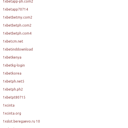
1xbetapp-ph.com2
1xbetapp70714
1xbetbetmy.com2
1xbetbetph.com2
1xbetbetph.com4
1xbetcm.net
1xbetinddownload
1xbetkenya
1xbetkg-login
1xbetkorea
1xbetph.net5
1xbetph.ph2
1xbetpt80715
1xcinta
1xcinta.org
1xslot.beregaevo.ru 10