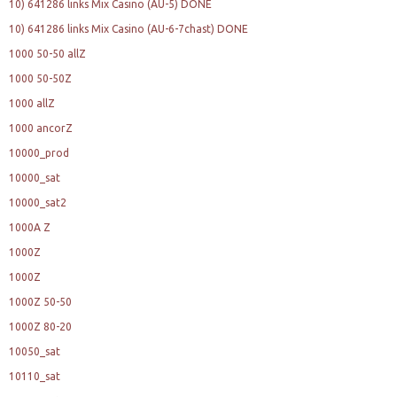
10) 641286 links Mix Casino (AU-5) DONE
10) 641286 links Mix Casino (AU-6-7chast) DONE
1000 50-50 allZ
1000 50-50Z
1000 allZ
1000 ancorZ
10000_prod
10000_sat
10000_sat2
1000A Z
1000Z
1000Z
1000Z 50-50
1000Z 80-20
10050_sat
10110_sat