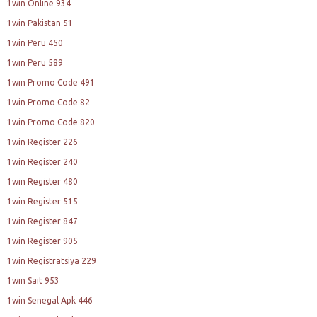
1win Online 934
1win Pakistan 51
1win Peru 450
1win Peru 589
1win Promo Code 491
1win Promo Code 82
1win Promo Code 820
1win Register 226
1win Register 240
1win Register 480
1win Register 515
1win Register 847
1win Register 905
1win Registratsiya 229
1win Sait 953
1win Senegal Apk 446