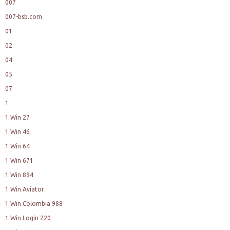
007
007-bsb.com
01
02
04
05
07
1
1 Win 27
1 Win 46
1 Win 64
1 Win 671
1 Win 894
1 Win Aviator
1 Win Colombia 988
1 Win Login 220