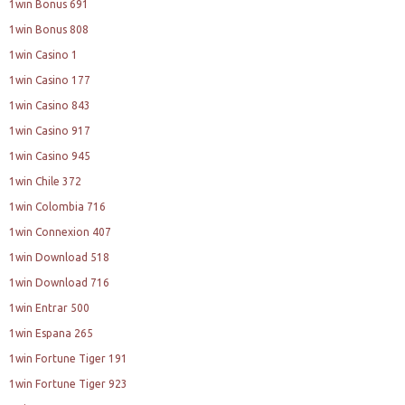
1win Bonus 691
1win Bonus 808
1win Casino 1
1win Casino 177
1win Casino 843
1win Casino 917
1win Casino 945
1win Chile 372
1win Colombia 716
1win Connexion 407
1win Download 518
1win Download 716
1win Entrar 500
1win Espana 265
1win Fortune Tiger 191
1win Fortune Tiger 923