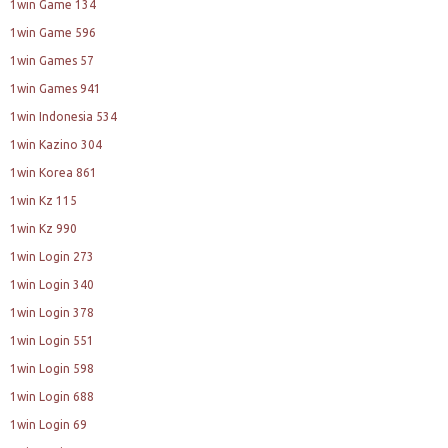
1win Game 134
1win Game 596
1win Games 57
1win Games 941
1win Indonesia 534
1win Kazino 304
1win Korea 861
1win Kz 115
1win Kz 990
1win Login 273
1win Login 340
1win Login 378
1win Login 551
1win Login 598
1win Login 688
1win Login 69