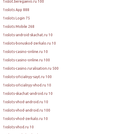
1xslot.beregaevo.ru 100
1xslots App 888
1xslots Login 75
1xslots Mobile 268
1xslots-android-skachat.ru 10
1xslots-bonuskod-zerkalo.ru 10
1xslots-casino-online.ru 10
1xslots-casino-online.ru 100
1xslots-casino.ruralisation.ru 500
1xslots-oficialnyy-sayt.ru 100
1xslots-oficialnyy-vhod.ru 10
1xslots-skachat-android.ru 10
1xslots-vhod-android.ru 10
1xslots-vhod-android.ru 100
1xslots-vhod-zerkalo.ru 10
1xslots-vhod.ru 10