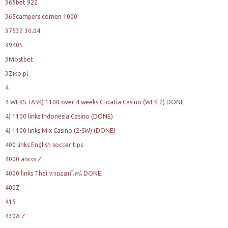
365bet 922
365campers.comen 1000
37532 30.04
39405
3Mostbet
3Ziko.pl
4
4 WEKS TASK) 1100 over 4 weeks Croatia Casino (WEK 2) DONE
4) 1100 links Indonesia Casino (DONE)
4) 1100 links Mix Casino (2-SW) (DONE)
400 links English soccer tips
4000 ancorZ
4000 links Thai หวยออนไลน์ DONE
400Z
415
430A Z