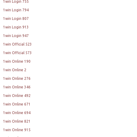
1win Login 755
1win Login 794
1win Login 807
1win Login 913
1win Login 947
1win Official 523
1win Official 573
1win Online 190
1win Online 2
1win Online 276
1win Online 346
1win Online 492
1win Online 671
1win Online 694
1win Online 821
1win Online 915