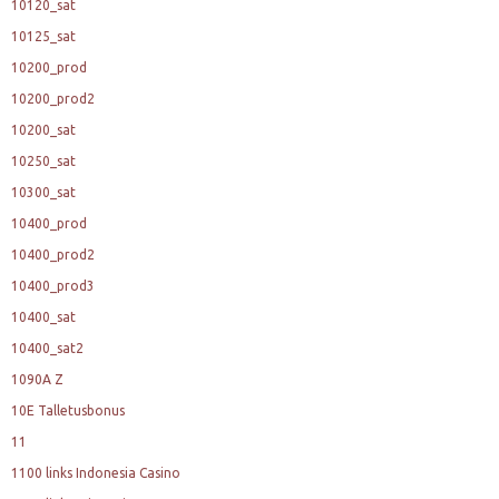
10120_sat
10125_sat
10200_prod
10200_prod2
10200_sat
10250_sat
10300_sat
10400_prod
10400_prod2
10400_prod3
10400_sat
10400_sat2
1090A Z
10E Talletusbonus
11
1100 links Indonesia Casino