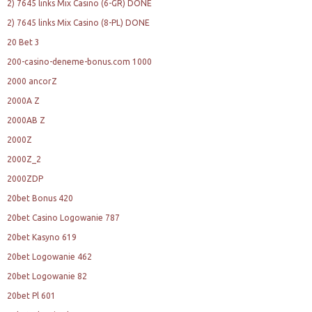
2) 7645 links Mix Casino (6-GR) DONE
2) 7645 links Mix Casino (8-PL) DONE
20 Bet 3
200-casino-deneme-bonus.com 1000
2000 ancorZ
2000A Z
2000AB Z
2000Z
2000Z_2
2000ZDP
20bet Bonus 420
20bet Casino Logowanie 787
20bet Kasyno 619
20bet Logowanie 462
20bet Logowanie 82
20bet Pl 601