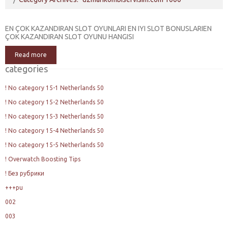
EN ÇOK KAZANDIRAN SLOT OYUNLARI EN IYI SLOT BONUSLARIEN
ÇOK KAZANDIRAN SLOT OYUNU HANGISI
Read more
categories
! No category 15-1 Netherlands 50
! No category 15-2 Netherlands 50
! No category 15-3 Netherlands 50
! No category 15-4 Netherlands 50
! No category 15-5 Netherlands 50
! Overwatch Boosting Tips
! Без рубрики
+++pu
002
003