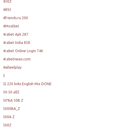
450Z
4892
4friends.ru 200
4Mostbet
4rabet Apk 287
4rabet India 858
4rabet Online Login 746
4rabetnews.com
4wheelplay
5
5) 220 links English Mix DONE
50-50 allZ
50%A 50B Z
5000BA_Z
500A Z
500Z