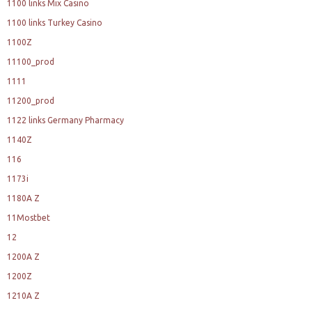
1100 links Mix Casino
1100 links Turkey Casino
1100Z
11100_prod
1111
11200_prod
1122 links Germany Pharmacy
1140Z
116
1173i
1180A Z
11Mostbet
12
1200A Z
1200Z
1210A Z