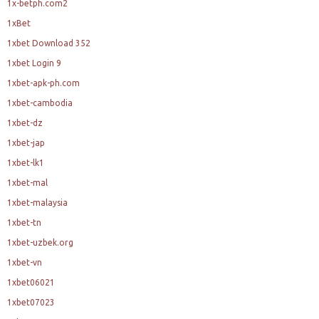
1x-betph.com2
1xBet
1xbet Download 352
1xbet Login 9
1xbet-apk-ph.com
1xbet-cambodia
1xbet-dz
1xbet-jap
1xbet-lk1
1xbet-mal
1xbet-malaysia
1xbet-tn
1xbet-uzbek.org
1xbet-vn
1xbet06021
1xbet07023