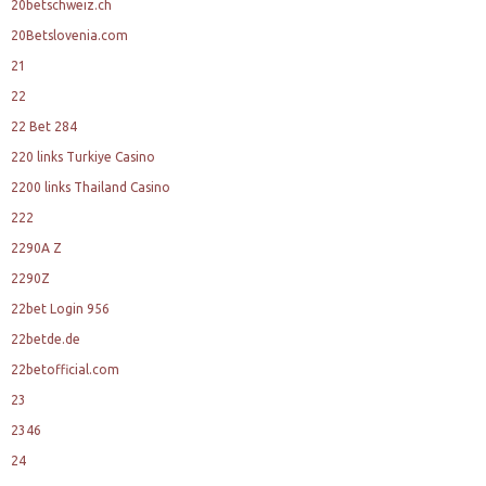
20betschweiz.ch
20Betslovenia.com
21
22
22 Bet 284
220 links Turkiye Casino
2200 links Thailand Casino
222
2290A Z
2290Z
22bet Login 956
22betde.de
22betofficial.com
23
2346
24