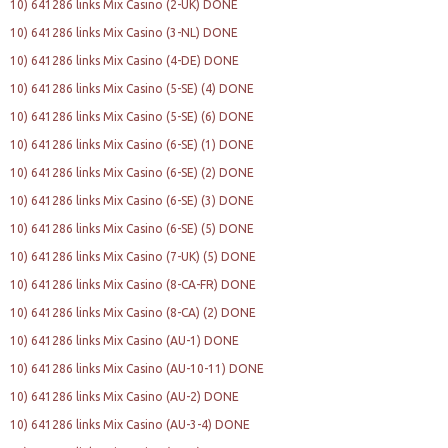
10) 641286 links Mix Casino (2-UK) DONE
10) 641286 links Mix Casino (3-NL) DONE
10) 641286 links Mix Casino (4-DE) DONE
10) 641286 links Mix Casino (5-SE) (4) DONE
10) 641286 links Mix Casino (5-SE) (6) DONE
10) 641286 links Mix Casino (6-SE) (1) DONE
10) 641286 links Mix Casino (6-SE) (2) DONE
10) 641286 links Mix Casino (6-SE) (3) DONE
10) 641286 links Mix Casino (6-SE) (5) DONE
10) 641286 links Mix Casino (7-UK) (5) DONE
10) 641286 links Mix Casino (8-CA-FR) DONE
10) 641286 links Mix Casino (8-CA) (2) DONE
10) 641286 links Mix Casino (AU-1) DONE
10) 641286 links Mix Casino (AU-10-11) DONE
10) 641286 links Mix Casino (AU-2) DONE
10) 641286 links Mix Casino (AU-3-4) DONE