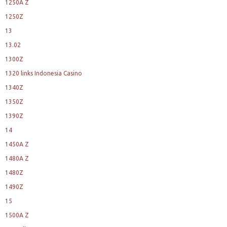
1250A Z
1250Z
13
13.02
1300Z
1320 links Indonesia Casino
1340Z
1350Z
1390Z
14
1450A Z
1480A Z
1480Z
1490Z
15
1500A Z